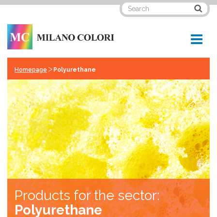
>
Homepage
Polyurethane
Products for the sector:
Polyurethane