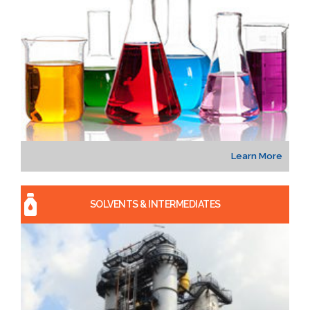
Learn More
SOLVENTS & INTERMEDIATES