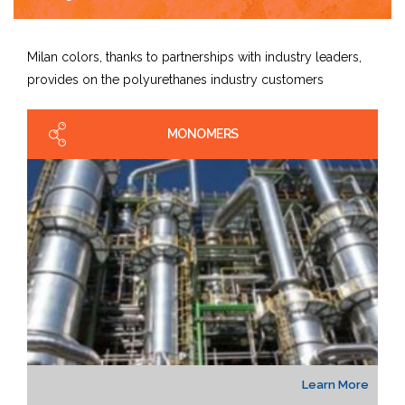
Milan colors, thanks to partnerships with industry leaders,
provides on the polyurethanes industry customers
MONOMERS
Learn More