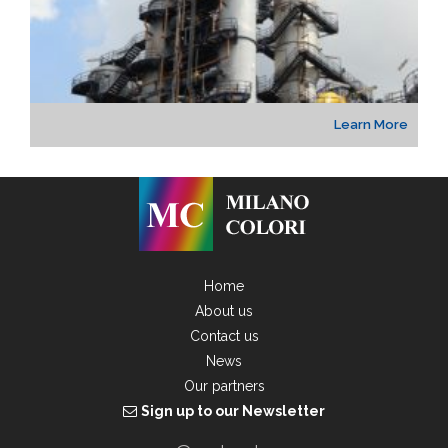
Learn More
Home
About us
Contact us
News
Our partners
Sign up to our Newsletter