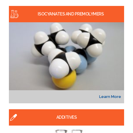
ISOCYANATES AND PREMOLYMERS
Learn More
ADDITIVES