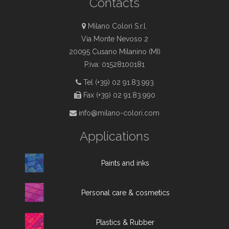
Contacts
Milano Colori S.r.l.
Via Monte Nevoso 2
20095 Cusano Milanino (MI)
P.iva: 01528100181
Tel (+39) 02 91.83.993
Fax (+39) 02 91.83.990
info@milano-colori.com
Applications
Paints and inks
Personal care & cosmetics
Plastics & Rubber